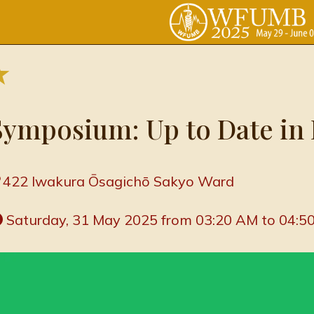
Symposium: Up to Date in 
422 Iwakura Ōsagichō Sakyo Ward
 Saturday, 31 May 2025 from 03:20 AM to 04:5