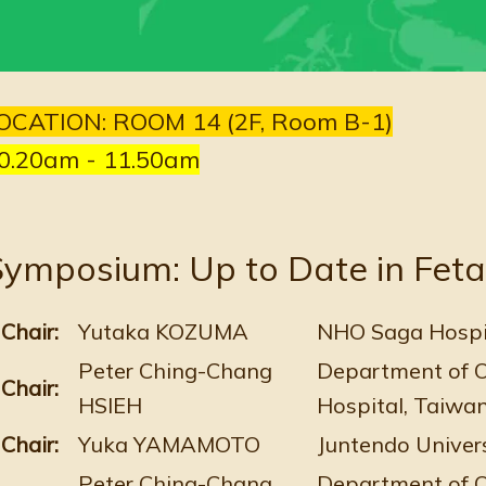
OCATION: ROOM 14 (2F, Room B-1)
0.20am - 11.50am
ymposium: Up to Date in Feta
Chair:
Yutaka KOZUMA
NHO Saga Hospit
Peter Ching-Chang
Department of O
Chair:
HSIEH
Hospital, Taiwa
Chair:
Yuka YAMAMOTO
Juntendo Univers
Peter Ching-Chang
Department of O