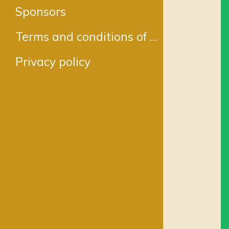
Sponsors
Terms and conditions of Service
Privacy policy