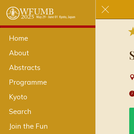
Home
About
Abstracts
Programme
Kyoto
Search
Join the Fun