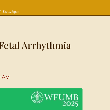
Fetal Arrhythmia
0 AM 