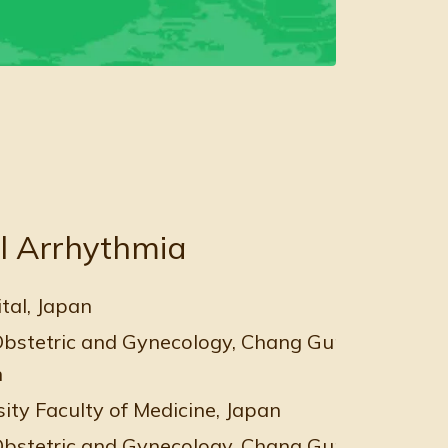
l Arrhythmia
al, Japan
bstetric and Gynecology, Chang Gung Memoria
n
ity Faculty of Medicine, Japan
bstetric and Gynecology, Chang Gung Memoria