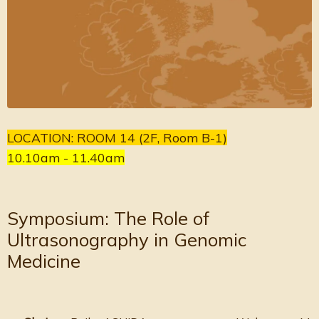
LOCATION: ROOM 14 (2F, Room B-1)
10.10am - 11.40am
Symposium: The Role of
Ultrasonography in Genomic
Medicine