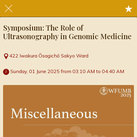
Symposium: The Role of
Ultrasonography in Genomic Medicine
422 Iwakura Ōsagichō Sakyo Ward
 Sunday, 01 June 2025 from 03:10 AM to 04:40 AM 